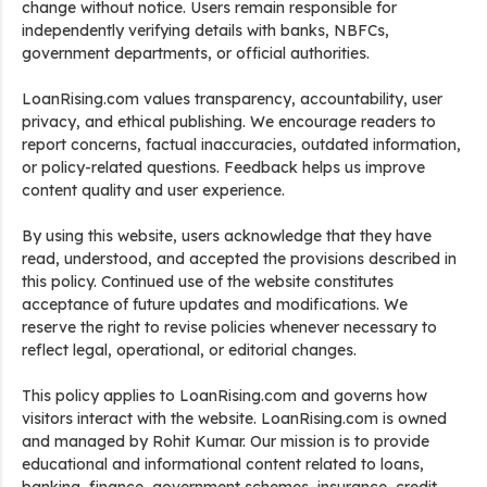
change without notice. Users remain responsible for
independently verifying details with banks, NBFCs,
government departments, or official authorities.
LoanRising.com values transparency, accountability, user
privacy, and ethical publishing. We encourage readers to
report concerns, factual inaccuracies, outdated information,
or policy-related questions. Feedback helps us improve
content quality and user experience.
By using this website, users acknowledge that they have
read, understood, and accepted the provisions described in
this policy. Continued use of the website constitutes
acceptance of future updates and modifications. We
reserve the right to revise policies whenever necessary to
reflect legal, operational, or editorial changes.
This policy applies to LoanRising.com and governs how
visitors interact with the website. LoanRising.com is owned
and managed by Rohit Kumar. Our mission is to provide
educational and informational content related to loans,