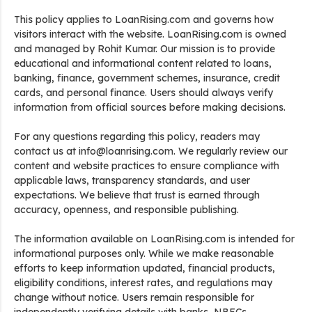
This policy applies to LoanRising.com and governs how
visitors interact with the website. LoanRising.com is owned
and managed by Rohit Kumar. Our mission is to provide
educational and informational content related to loans,
banking, finance, government schemes, insurance, credit
cards, and personal finance. Users should always verify
information from official sources before making decisions.
For any questions regarding this policy, readers may
contact us at info@loanrising.com. We regularly review our
content and website practices to ensure compliance with
applicable laws, transparency standards, and user
expectations. We believe that trust is earned through
accuracy, openness, and responsible publishing.
The information available on LoanRising.com is intended for
informational purposes only. While we make reasonable
efforts to keep information updated, financial products,
eligibility conditions, interest rates, and regulations may
change without notice. Users remain responsible for