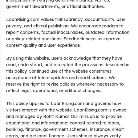
independently verifying details with banks, NBFCs,
government departments, or official authorities.
LoanRising.com values transparency, accountability, user
privacy, and ethical publishing. We encourage readers to
report concerns, factual inaccuracies, outdated information,
or policy-related questions. Feedback helps us improve
content quality and user experience.
By using this website, users acknowledge that they have
read, understood, and accepted the provisions described in
this policy. Continued use of the website constitutes
acceptance of future updates and modifications. We
reserve the right to revise policies whenever necessary to
reflect legal, operational, or editorial changes.
This policy applies to LoanRising.com and governs how
visitors interact with the website. LoanRising.com is owned
and managed by Rohit Kumar. Our mission is to provide
educational and informational content related to loans,
banking, finance, government schemes, insurance, credit
cards, and personal finance. Users should always verify