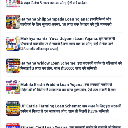
Haryana Shilp Sampada Loan Yojana: हस्तशिल्पियों और
कारीगरों के लिए सुनहरा अवसर, 10 लाख तक के ऋण की पूरी जानकारी
Mukhyamantri Yuva Udyami Loan Yojana: इस सरकारी
योजना से मार्कशीट पर ले सकते है दस लाख तक का लोन, यहाँ से चेक करे
डिटेल्स और ऑनलाइन अप्लाई
Haryana Widow Loan Scheme: इस सरकारी स्कीम से महिलाओं को
मिलता है 3 लाख का लोन, साथ ही 50000 रूपए की सब्सिडी
Mahila Krishi Vriddhi Loan Yojana: इस सरकारी स्कीम से
महिलाओं को मिलेगा 5 लाख तक का ब्याज मुक्त लोन, ऐसे उठा सकती है लाभ
UP Cattle Farming Loan Scheme: गाय पालन के लिए इस सरकारी
स्कीम से मिलता है दस लाख का लोन, साथ ही मिलती है 35% सब्सिडी
EShram Card Loan Yojana: इस सरकारी स्कीम से मजदूरों को मिलता
है बिना गारंटी 50 हजार का लोन, नहीं लगता है कोई भी ब्याज