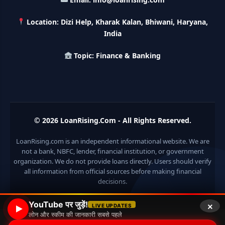
LIC Kanyadan Policy Online Apply: LIC की इस स्कीम में जमा
करे 121 रूपए तो मिलेंगे पुरे 27 लाख, अभी ऐसे करे अप्लाई
Location: Dizi Help, Kharak Kalan, Bhiwani, Haryana,
India
HKVIB Loan Scheme: अपना बिजनेस शुरू करने के लिए सरकार दे रही है
50 लाख तक का लोन, गांव वालो को 25% सब्सिडी
Topic: Finance & Banking
Pradhan Mantri Awas Loan Scheme: इस सरकारी स्कीम से घर
बनाने के लिए मिलता है 12 लाख का लोन, 20 साल में आसान किस्तों में करे जमा
Divyangjan Swavalamban Loan Yojana: इस सरकारी स्कीम से
© 2026
LoanRising.Com
- All Rights Reserved.
दिव्यांगजन रोजगार के लिए ले सकते है 5 लाख तक का लोन, सिर्फ 4% देना होता
है ब्याज
LoanRising.com is an independent informational website. We are
not a bank, NBFC, lender, financial institution, or government
Stand Up India Scheme Apply Online: नया व्यवसाय शुरू करने
वालों के लिए वरदान है ये सरकारी योजना, 25% सब्सिडी के साथ मिलता है 1
organization. We do not provide loans directly. Users should verify
करोड़ का लोन
all information from official sources before making financial
decisions.
Griha Sugam Yojana Apply Online: घर बनाने के लिए LIC से ले
×
सकते है 8 लाख तक का लोन, मिलती है 40 प्रतिशत सब्सिडी
YouTube पर जुड़ें!
LIVE UPDATES
लोन और स्कीम की जानकारी सबसे पहले
© 2026 Loan Rising
• Built with
GeneratePress