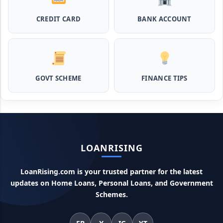
इस स्कीम से बिना गारंटी पाएं 2 लाख तक का लोन
CREDIT CARD
BANK ACCOUNT
MPocket Student Loan: स्टूडेंट्स यहाँ से ले सकते है पुरे 50 हजार तक
का लोन, ना सिबिल ना इनकम प्रूफ
Airtel Payment Bank Loan Online Apply: अब एयरटेल पेमेंट
GOVT SCHEME
FINANCE TIPS
बैंक से ले सकते हैं पुरे 5 लाख रूपए का लोन, अभी ऐसे आपके फोन से करे अप्लाई
Flipkart Loan Apply Online: इस प्रकार बिना किसी झंझट से
फ्लिपकार्ट से ले सकते है एक लाख तक का लोन, सिर्फ PAN कार्ड की होती है
जरुरत
LOANRISING
Canara Bank Loan Apply Online: इस तरह कैनरा बैंक से घर बैठे ले
सकते है 20 लाख तक का लोन, अभी ऐसे करे अप्लाई
LoanRising.com is your trusted partner for the latest
updates on Home Loans, Personal Loans, and Government
PM KCC Loan: इस प्रकार बनवा सकते है PM किसान क्रेडिट कार्ड, घर
बैठे मिलता है सबसे सस्ता 5 लाख तक का लोन
Schemes.
महिलाओं के लिए ये 5 लोन होते है ब्याज फ्री, छोटी किस्तों में आसानी से कर