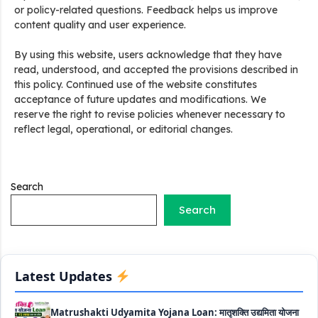
or policy-related questions. Feedback helps us improve
content quality and user experience.
By using this website, users acknowledge that they have
Stand Up India Scheme Apply Online: नया व्यवसाय शुरू करने
read, understood, and accepted the provisions described in
वालों के लिए वरदान है ये सरकारी योजना, 25% सब्सिडी के साथ मिलता है 1
this policy. Continued use of the website constitutes
करोड़ का लोन
acceptance of future updates and modifications. We
reserve the right to revise policies whenever necessary to
Griha Sugam Yojana Apply Online: घर बनाने के लिए LIC से ले
reflect legal, operational, or editorial changes.
सकते है 8 लाख तक का लोन, मिलती है 40 प्रतिशत सब्सिडी
PM SVANidhi Scheme Apply Online: छोटे दुकानदारों को इस
स्कीम के तहत मिलता है ₹50,000 का लोन, कम ब्याज के साथ मिलती है 15%
Search
सब्सिडी
Search
Labour House Construction Loan Scheme: श्रमिक मकान
निर्माण लोन योजना से मजदुर साथी ले सकते है दो लाख का लोन, 8 साल नहीं देना
होता कोई ब्याज
Latest Updates
Matrushakti Udyamita Yojana Loan: मातृशक्ति उद्यमिता योजना
के तहत मिलेगा 5 लाख तक का लोन, ऐसें करें आवेदन