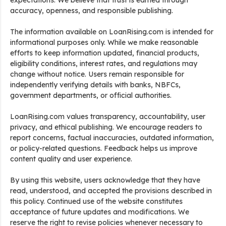
expectations. We believe that trust is earned through
accuracy, openness, and responsible publishing.
The information available on LoanRising.com is intended for
informational purposes only. While we make reasonable
efforts to keep information updated, financial products,
eligibility conditions, interest rates, and regulations may
change without notice. Users remain responsible for
independently verifying details with banks, NBFCs,
government departments, or official authorities.
LoanRising.com values transparency, accountability, user
privacy, and ethical publishing. We encourage readers to
report concerns, factual inaccuracies, outdated information,
or policy-related questions. Feedback helps us improve
content quality and user experience.
By using this website, users acknowledge that they have
read, understood, and accepted the provisions described in
this policy. Continued use of the website constitutes
acceptance of future updates and modifications. We
reserve the right to revise policies whenever necessary to