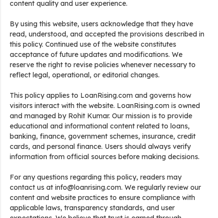
content quality and user experience.
By using this website, users acknowledge that they have
read, understood, and accepted the provisions described in
this policy. Continued use of the website constitutes
acceptance of future updates and modifications. We
reserve the right to revise policies whenever necessary to
reflect legal, operational, or editorial changes.
This policy applies to LoanRising.com and governs how
visitors interact with the website. LoanRising.com is owned
and managed by Rohit Kumar. Our mission is to provide
educational and informational content related to loans,
banking, finance, government schemes, insurance, credit
cards, and personal finance. Users should always verify
information from official sources before making decisions.
For any questions regarding this policy, readers may
contact us at info@loanrising.com. We regularly review our
content and website practices to ensure compliance with
applicable laws, transparency standards, and user