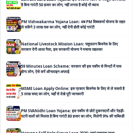
PM Vishwakarma Yojana Loan: अब PM विश्वकर्मा योजना के तहत
ले सकेंगे 3 लाख तक का लोन, नहीं देनी होती कोई गारंटी
National Livestock Mission Loan: पशुपालन बिजनेस के लिए
सरकार देगी आधा पैसा, इस सरकारी योजना ने मचाया तहलका
59 Minutes Loan Scheme: सरकार की इस स्कीम से मिनटों में पास
होगा लोन, ऐसे करें ऑनलाइन अप्लाई
MSME Loan Apply Online: इस प्रकार बिजनेस के लिए से ले सकते है
5 लाख रूपए का लोन, यहाँ से देखे पूरी जानकारी
PM SVANidhi Loan Yojana: इस स्कीम से छोटे दुकानदारों और रेहड़ी-
पटरी वालों को मिलता है बिना गारंटी 80 हजार का लोन, मिलेगी 9% की सब्सिडी
Haryana Self Help Group Loan 2026: स्वयं सहायता समूह
महिलाओं को मिल रहा है ₹10 लाख तक का लोन, ऐसे करें आवेदन