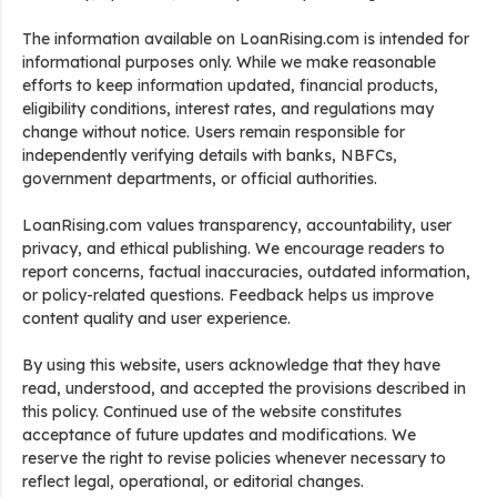
The information available on LoanRising.com is intended for
informational purposes only. While we make reasonable
efforts to keep information updated, financial products,
eligibility conditions, interest rates, and regulations may
change without notice. Users remain responsible for
independently verifying details with banks, NBFCs,
government departments, or official authorities.
LoanRising.com values transparency, accountability, user
privacy, and ethical publishing. We encourage readers to
report concerns, factual inaccuracies, outdated information,
or policy-related questions. Feedback helps us improve
content quality and user experience.
By using this website, users acknowledge that they have
read, understood, and accepted the provisions described in
this policy. Continued use of the website constitutes
acceptance of future updates and modifications. We
reserve the right to revise policies whenever necessary to
reflect legal, operational, or editorial changes.