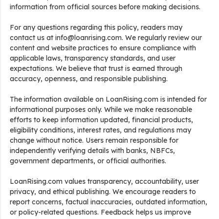
information from official sources before making decisions.
For any questions regarding this policy, readers may
contact us at info@loanrising.com. We regularly review our
content and website practices to ensure compliance with
applicable laws, transparency standards, and user
expectations. We believe that trust is earned through
accuracy, openness, and responsible publishing.
The information available on LoanRising.com is intended for
informational purposes only. While we make reasonable
efforts to keep information updated, financial products,
eligibility conditions, interest rates, and regulations may
change without notice. Users remain responsible for
independently verifying details with banks, NBFCs,
government departments, or official authorities.
LoanRising.com values transparency, accountability, user
privacy, and ethical publishing. We encourage readers to
report concerns, factual inaccuracies, outdated information,
or policy-related questions. Feedback helps us improve