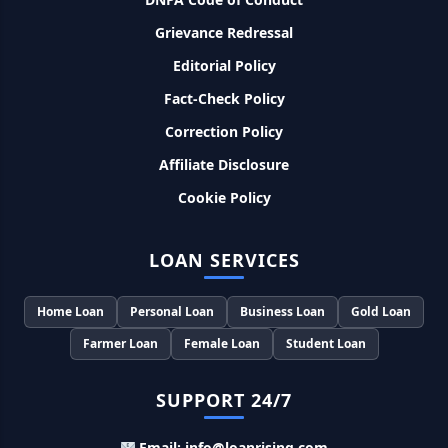
8% देना होगा ब्याज
Grievance Redressal
Editorial Policy
Murgi Palan Loan Yojana: मुर्गी पालन करने के लिए ले सकते है पुरे 9
लाख तक का लोन, मिलती है तगड़ी सब्सिडी
Fact-Check Policy
Correction Policy
PM Dhan Dhanya Kirshi Loan Scheme: अब किसान साथी PM
धन धान्य कृषि लोन योजना से ले सकते है 5 लाख तक लोन, सिर्फ 4% लगेगा
Affiliate Disclosure
ब्याज
Cookie Policy
PMEGP Loan Online Apply: खुद का व्यवसाय शुरू करने के लिए आप
भी इस योजना से ले सकते है 25 लाख तक का लोन, मिलेगी 35% की सब्सिडी
LOAN SERVICES
PM Matru Vandana Yojana: गर्भवती महिलाओं को इस सरकारी स्कीम
Home Loan
Personal Loan
Business Loan
Gold Loan
से मिलते है 5000 रूपए, इस प्रकार कर सकते है आवेदन
Farmer Loan
Female Loan
Student Loan
India Post Loan Apply: इस प्रकार डाकघर से ले सकते है 5 लाख तक
का लोन, लगता है सबसे कम ब्याज
SUPPORT 24/7
Email: info@loanrising.com