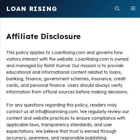
Skip
LOAN RISING
M
to
content
Affiliate Disclosure
This policy applies to LoanRising.com and governs how
visitors interact with the website. LoanRising.com is owned
and managed by Rohit Kumar. Our mission is to provide
educational and informational content related to loans,
banking, finance, government schemes, insurance, credit
cards, and personal finance. Users should always verify
information from official sources before making decisions.
For any questions regarding this policy, readers may
contact us at info@loanrising.com. We regularly review our
content and website practices to ensure compliance with
applicable laws, transparency standards, and user
expectations. We believe that trust is earned through
accuracy, openness, and responsible publishing.