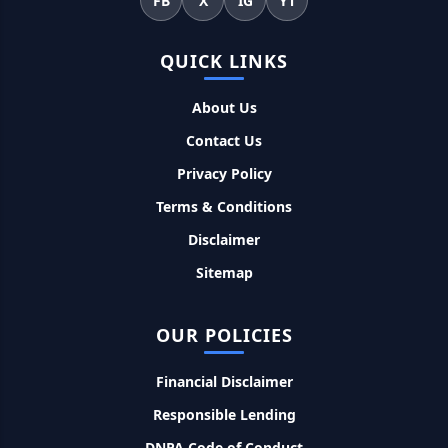
FB
X
IG
YT
सकती है भुगतान
QUICK LINKS
Kotak Saving Account Open Online: आज ही घर बैठे खोले ये
जीरो बैलेंस बैंक अकाउंट, फ्री डेबिट कार्ड और जमा पर तगड़ा ब्याज
About Us
Contact Us
UPI Credit Line Loan: अब UPI से भी ले सकते है 50000 तक का लोन,
बस अपने मोबाइल से ऐसे करे अप्लाई
Privacy Policy
Terms & Conditions
Pradhanmantri Home Loan Yojana: गरीब परिवारों के लिए शुरू
Disclaimer
हुई प्रधानमंत्री होम लोन योजना, 25 लाख को मिलेगा पैसा
Sitemap
Dairy Farming Loan Apply Online: डेयरी फार्मिंग लोन योजना के
आवेदन हुए शुरू, इस प्रकार ले सकते है दस लाख तक का लोन
OUR POLICIES
PM Kusum Yojana Loan: किसानों को भारत सरकार की इस योजना के
Financial Disclaimer
तहत मिलता है तगड़ा लोन, साथ ही मिलेगी 60% तक सब्सिडी
Responsible Lending
SBI बैंक बिजनेस करने के लिए बिना गारंटी दे रहा है इतने लाख का लोन, केवल
DNPA Code of Conduct