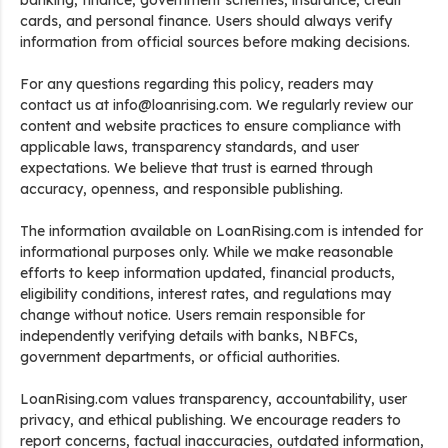
banking, finance, government schemes, insurance, credit
cards, and personal finance. Users should always verify
information from official sources before making decisions.
For any questions regarding this policy, readers may
contact us at info@loanrising.com. We regularly review our
content and website practices to ensure compliance with
applicable laws, transparency standards, and user
expectations. We believe that trust is earned through
accuracy, openness, and responsible publishing.
The information available on LoanRising.com is intended for
informational purposes only. While we make reasonable
efforts to keep information updated, financial products,
eligibility conditions, interest rates, and regulations may
change without notice. Users remain responsible for
independently verifying details with banks, NBFCs,
government departments, or official authorities.
LoanRising.com values transparency, accountability, user
privacy, and ethical publishing. We encourage readers to
report concerns, factual inaccuracies, outdated information,