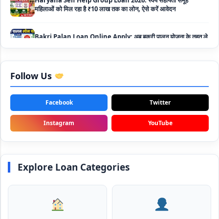
Bakri Palan Loan Online Apply: अब बकरी पालन योजना के तहत ले
सकते है 5 लाख तक का लोन, मिलती है 35% तक सब्सिडी
SBI Animal Husbandry Loan Scheme: SBI पशुपालन लोन
योजना के फॉर्म फिर से हुए शुरू, बिना गारंटी मिलता है 1 लाख से लेकर 10 लाख
तक का लोन
Follow Us
Mahila Samriddhi Loan Yojana: महिला समृद्धि योजना के तहत
महिलाओ को मिलता है पुरे 1 लाख का लोन, कम ब्याज के साथ तगड़ी सब्सिडी
Facebook
Twitter
Instagram
YouTube
NHFDC E-Rickshaw Loan Scheme Apply Online: अब ई-
रिक्शा खरीदने के लिए सकते है 1.5 लाख का सरकारी लोन, मिलेगी 50% तक
सब्सिडी
Explore Loan Categories
Rashtriya Gokul Mission Loan Scheme 2026: इस सरकारी
स्कीम से गाय डेयरी के लिए मिलेगा तगड़ी सब्सिडी के साथ लोन, आप भी ऐसे उठा
सकते है लाभ
SBI e-Mudra Loan Scheme: इस स्कीम से बेरोजगार युवाओं और छोटे
बिज़नेस को मिलता है आसान लोन, 5 साल में करना होता है भुगतान