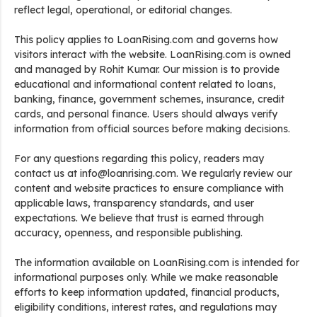
reflect legal, operational, or editorial changes.
This policy applies to LoanRising.com and governs how
visitors interact with the website. LoanRising.com is owned
and managed by Rohit Kumar. Our mission is to provide
educational and informational content related to loans,
banking, finance, government schemes, insurance, credit
cards, and personal finance. Users should always verify
information from official sources before making decisions.
For any questions regarding this policy, readers may
contact us at info@loanrising.com. We regularly review our
content and website practices to ensure compliance with
applicable laws, transparency standards, and user
expectations. We believe that trust is earned through
accuracy, openness, and responsible publishing.
The information available on LoanRising.com is intended for
informational purposes only. While we make reasonable
efforts to keep information updated, financial products,
eligibility conditions, interest rates, and regulations may