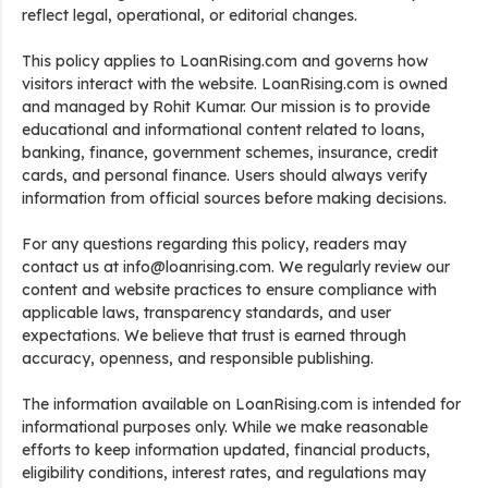
reflect legal, operational, or editorial changes.
This policy applies to LoanRising.com and governs how
visitors interact with the website. LoanRising.com is owned
and managed by Rohit Kumar. Our mission is to provide
educational and informational content related to loans,
banking, finance, government schemes, insurance, credit
cards, and personal finance. Users should always verify
information from official sources before making decisions.
For any questions regarding this policy, readers may
contact us at info@loanrising.com. We regularly review our
content and website practices to ensure compliance with
applicable laws, transparency standards, and user
expectations. We believe that trust is earned through
accuracy, openness, and responsible publishing.
The information available on LoanRising.com is intended for
informational purposes only. While we make reasonable
efforts to keep information updated, financial products,
eligibility conditions, interest rates, and regulations may