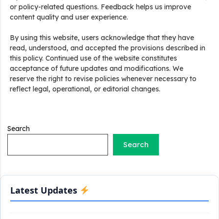
or policy-related questions. Feedback helps us improve
content quality and user experience.
By using this website, users acknowledge that they have
read, understood, and accepted the provisions described in
Stand Up India Scheme Apply Online: नया व्यवसाय शुरू करने
वालों के लिए वरदान है ये सरकारी योजना, 25% सब्सिडी के साथ मिलता है 1
this policy. Continued use of the website constitutes
करोड़ का लोन
acceptance of future updates and modifications. We
reserve the right to revise policies whenever necessary to
reflect legal, operational, or editorial changes.
Griha Sugam Yojana Apply Online: घर बनाने के लिए LIC से ले
सकते है 8 लाख तक का लोन, मिलती है 40 प्रतिशत सब्सिडी
PM SVANidhi Scheme Apply Online: छोटे दुकानदारों को इस
Search
स्कीम के तहत मिलता है ₹50,000 का लोन, कम ब्याज के साथ मिलती है 15%
सब्सिडी
Search
Labour House Construction Loan Scheme: श्रमिक मकान
निर्माण लोन योजना से मजदुर साथी ले सकते है दो लाख का लोन, 8 साल नहीं देना
होता कोई ब्याज
Latest Updates
Matrushakti Udyamita Yojana Loan: मातृशक्ति उद्यमिता योजना
के तहत मिलेगा 5 लाख तक का लोन, ऐसें करें आवेदन