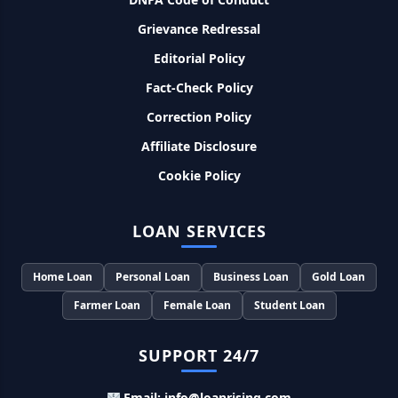
SBI बैंक बिजनेस करने के लिए बिना गारंटी दे रहा है इतने लाख का लोन, केवल
Grievance Redressal
8% देना होगा ब्याज
Editorial Policy
Murgi Palan Loan Yojana: मुर्गी पालन करने के लिए ले सकते है पुरे 9
Fact-Check Policy
लाख तक का लोन, मिलती है तगड़ी सब्सिडी
Correction Policy
PM Dhan Dhanya Kirshi Loan Scheme: अब किसान साथी PM
Affiliate Disclosure
धन धान्य कृषि लोन योजना से ले सकते है 5 लाख तक लोन, सिर्फ 4% लगेगा
ब्याज
Cookie Policy
PMEGP Loan Online Apply: खुद का व्यवसाय शुरू करने के लिए आप
LOAN SERVICES
भी इस योजना से ले सकते है 25 लाख तक का लोन, मिलेगी 35% की सब्सिडी
Home Loan
Personal Loan
Business Loan
Gold Loan
PM Matru Vandana Yojana: गर्भवती महिलाओं को इस सरकारी स्कीम
से मिलते है 5000 रूपए, इस प्रकार कर सकते है आवेदन
Farmer Loan
Female Loan
Student Loan
India Post Loan Apply: इस प्रकार डाकघर से ले सकते है 5 लाख तक
SUPPORT 24/7
का लोन, लगता है सबसे कम ब्याज
Email: info@loanrising.com