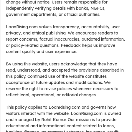
change without notice. Users remain responsible for
independently verifying details with banks, NBFCs,
government departments, or official authorities.
LoanRising.com values transparency, accountability, user
privacy, and ethical publishing. We encourage readers to
report concerns, factual inaccuracies, outdated information,
or policy-related questions. Feedback helps us improve
content quality and user experience.
By using this website, users acknowledge that they have
read, understood, and accepted the provisions described in
this policy. Continued use of the website constitutes
acceptance of future updates and modifications. We
reserve the right to revise policies whenever necessary to
reflect legal, operational, or editorial changes.
This policy applies to LoanRising.com and governs how
visitors interact with the website. LoanRising.com is owned
and managed by Rohit Kumar. Our mission is to provide
educational and informational content related to loans,