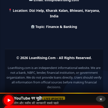
LIC Kanyadan Policy Online Apply: LIC की इस स्कीम में जमा
करे 121 रूपए तो मिलेंगे पुरे 27 लाख, अभी ऐसे करे अप्लाई
Location: Dizi Help, Kharak Kalan, Bhiwani, Haryana,
India
HKVIB Loan Scheme: अपना बिजनेस शुरू करने के लिए सरकार दे रही है
Topic: Finance & Banking
50 लाख तक का लोन, गांव वालो को 25% सब्सिडी
Pradhan Mantri Awas Loan Scheme: इस सरकारी स्कीम से घर
बनाने के लिए मिलता है 12 लाख का लोन, 20 साल में आसान किस्तों में करे जमा
© 2026
LoanRising.Com
- All Rights Reserved.
Divyangjan Swavalamban Loan Yojana: इस सरकारी स्कीम से
दिव्यांगजन रोजगार के लिए ले सकते है 5 लाख तक का लोन, सिर्फ 4% देना होता
है ब्याज
LoanRising.com is an independent informational website. We are
not a bank, NBFC, lender, financial institution, or government
Stand Up India Scheme Apply Online: नया व्यवसाय शुरू करने
organization. We do not provide loans directly. Users should verify
वालों के लिए वरदान है ये सरकारी योजना, 25% सब्सिडी के साथ मिलता है 1
all information from official sources before making financial
करोड़ का लोन
decisions.
Griha Sugam Yojana Apply Online: घर बनाने के लिए LIC से ले
×
YouTube पर जुड़ें!
LIVE UPDATES
सकते है 8 लाख तक का लोन, मिलती है 40 प्रतिशत सब्सिडी
लोन और स्कीम की जानकारी सबसे पहले
© 2026 Loan Rising
• Built with
GeneratePress