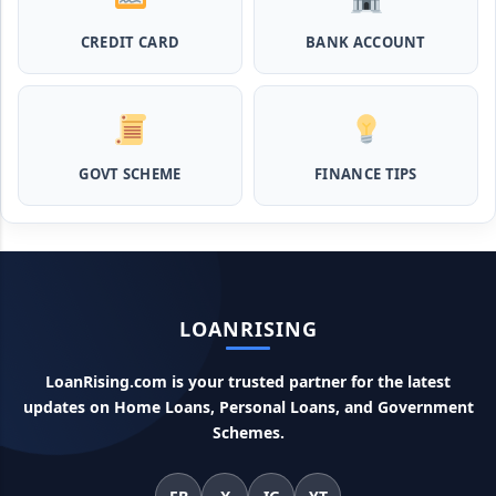
Pashupalan Kisan Credit Card: पशुपालकों के लिए बड़ी खुशखबरी,
इस स्कीम से बिना गारंटी पाएं 2 लाख तक का लोन
CREDIT CARD
BANK ACCOUNT
MPocket Student Loan: स्टूडेंट्स यहाँ से ले सकते है पुरे 50 हजार तक
का लोन, ना सिबिल ना इनकम प्रूफ
GOVT SCHEME
FINANCE TIPS
Airtel Payment Bank Loan Online Apply: अब एयरटेल पेमेंट
बैंक से ले सकते हैं पुरे 5 लाख रूपए का लोन, अभी ऐसे आपके फोन से करे अप्लाई
Flipkart Loan Apply Online: इस प्रकार बिना किसी झंझट से
फ्लिपकार्ट से ले सकते है एक लाख तक का लोन, सिर्फ PAN कार्ड की होती है
जरुरत
LOANRISING
Canara Bank Loan Apply Online: इस तरह कैनरा बैंक से घर बैठे ले
सकते है 20 लाख तक का लोन, अभी ऐसे करे अप्लाई
LoanRising.com is your trusted partner for the latest
updates on Home Loans, Personal Loans, and Government
PM KCC Loan: इस प्रकार बनवा सकते है PM किसान क्रेडिट कार्ड, घर
Schemes.
बैठे मिलता है सबसे सस्ता 5 लाख तक का लोन