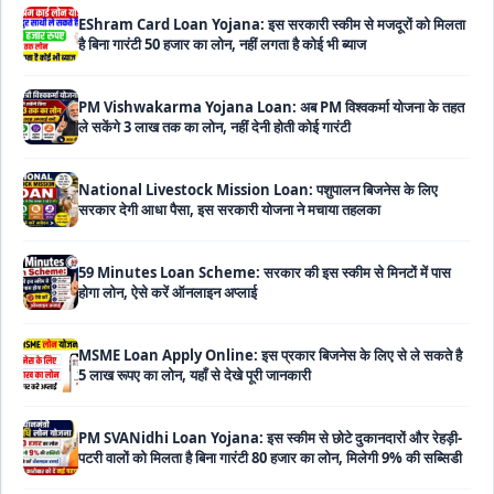
PM Vishwakarma Yojana Loan: अब PM विश्वकर्मा योजना के तहत
ले सकेंगे 3 लाख तक का लोन, नहीं देनी होती कोई गारंटी
National Livestock Mission Loan: पशुपालन बिजनेस के लिए
सरकार देगी आधा पैसा, इस सरकारी योजना ने मचाया तहलका
59 Minutes Loan Scheme: सरकार की इस स्कीम से मिनटों में पास
होगा लोन, ऐसे करें ऑनलाइन अप्लाई
MSME Loan Apply Online: इस प्रकार बिजनेस के लिए से ले सकते है
5 लाख रूपए का लोन, यहाँ से देखे पूरी जानकारी
PM SVANidhi Loan Yojana: इस स्कीम से छोटे दुकानदारों और रेहड़ी-
पटरी वालों को मिलता है बिना गारंटी 80 हजार का लोन, मिलेगी 9% की सब्सिडी
Haryana Self Help Group Loan 2026: स्वयं सहायता समूह
महिलाओं को मिल रहा है ₹10 लाख तक का लोन, ऐसे करें आवेदन