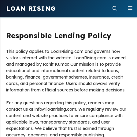
Skip
LOAN RISING
M
to
content
Responsible Lending Policy
This policy applies to LoanRising.com and governs how
visitors interact with the website. LoanRising.com is owned
and managed by Rohit Kumar. Our mission is to provide
educational and informational content related to loans,
banking, finance, government schemes, insurance, credit
cards, and personal finance. Users should always verify
information from official sources before making decisions.
For any questions regarding this policy, readers may
contact us at info@loanrising.com. We regularly review our
content and website practices to ensure compliance with
applicable laws, transparency standards, and user
expectations. We believe that trust is earned through
accuracy, openness, and responsible publishing.