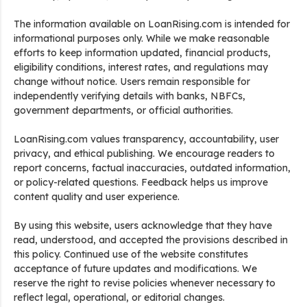
The information available on LoanRising.com is intended for
informational purposes only. While we make reasonable
efforts to keep information updated, financial products,
eligibility conditions, interest rates, and regulations may
change without notice. Users remain responsible for
independently verifying details with banks, NBFCs,
government departments, or official authorities.
LoanRising.com values transparency, accountability, user
privacy, and ethical publishing. We encourage readers to
report concerns, factual inaccuracies, outdated information,
or policy-related questions. Feedback helps us improve
content quality and user experience.
By using this website, users acknowledge that they have
read, understood, and accepted the provisions described in
this policy. Continued use of the website constitutes
acceptance of future updates and modifications. We
reserve the right to revise policies whenever necessary to
reflect legal, operational, or editorial changes.