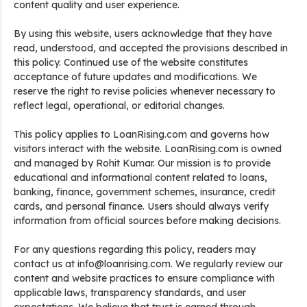
content quality and user experience.
By using this website, users acknowledge that they have
read, understood, and accepted the provisions described in
this policy. Continued use of the website constitutes
acceptance of future updates and modifications. We
reserve the right to revise policies whenever necessary to
reflect legal, operational, or editorial changes.
This policy applies to LoanRising.com and governs how
visitors interact with the website. LoanRising.com is owned
and managed by Rohit Kumar. Our mission is to provide
educational and informational content related to loans,
banking, finance, government schemes, insurance, credit
cards, and personal finance. Users should always verify
information from official sources before making decisions.
For any questions regarding this policy, readers may
contact us at info@loanrising.com. We regularly review our
content and website practices to ensure compliance with
applicable laws, transparency standards, and user