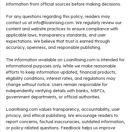
information from official sources before making decisions.
For any questions regarding this policy, readers may
contact us at info@loanrising.com. We regularly review our
content and website practices to ensure compliance with
applicable laws, transparency standards, and user
expectations. We believe that trust is earned through
accuracy, openness, and responsible publishing.
The information available on LoanRising.com is intended for
informational purposes only. While we make reasonable
efforts to keep information updated, financial products,
eligibility conditions, interest rates, and regulations may
change without notice. Users remain responsible for
independently verifying details with banks, NBFCs,
government departments, or official authorities.
LoanRising.com values transparency, accountability, user
privacy, and ethical publishing. We encourage readers to
report concerns, factual inaccuracies, outdated information,
or policy-related questions. Feedback helps us improve