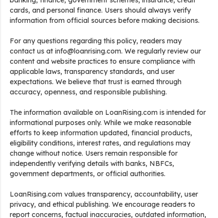
banking, finance, government schemes, insurance, credit
cards, and personal finance. Users should always verify
information from official sources before making decisions.
For any questions regarding this policy, readers may
contact us at info@loanrising.com. We regularly review our
content and website practices to ensure compliance with
applicable laws, transparency standards, and user
expectations. We believe that trust is earned through
accuracy, openness, and responsible publishing.
The information available on LoanRising.com is intended for
informational purposes only. While we make reasonable
efforts to keep information updated, financial products,
eligibility conditions, interest rates, and regulations may
change without notice. Users remain responsible for
independently verifying details with banks, NBFCs,
government departments, or official authorities.
LoanRising.com values transparency, accountability, user
privacy, and ethical publishing. We encourage readers to
report concerns, factual inaccuracies, outdated information,