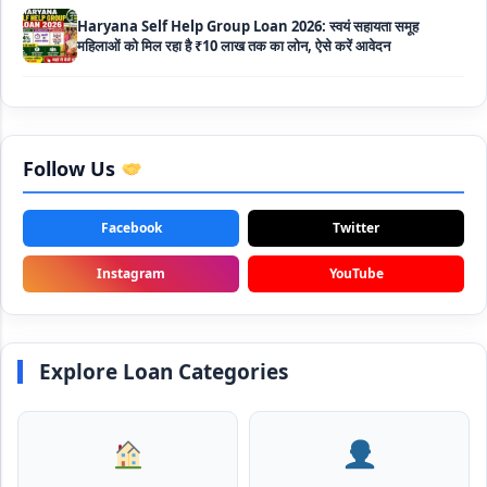
Bakri Palan Loan Online Apply: अब बकरी पालन योजना के तहत ले
सकते है 5 लाख तक का लोन, मिलती है 35% तक सब्सिडी
SBI Animal Husbandry Loan Scheme: SBI पशुपालन लोन
योजना के फॉर्म फिर से हुए शुरू, बिना गारंटी मिलता है 1 लाख से लेकर 10 लाख
Follow Us
तक का लोन
Mahila Samriddhi Loan Yojana: महिला समृद्धि योजना के तहत
Facebook
Twitter
महिलाओ को मिलता है पुरे 1 लाख का लोन, कम ब्याज के साथ तगड़ी सब्सिडी
Instagram
YouTube
NHFDC E-Rickshaw Loan Scheme Apply Online: अब ई-
रिक्शा खरीदने के लिए सकते है 1.5 लाख का सरकारी लोन, मिलेगी 50% तक
सब्सिडी
Explore Loan Categories
Rashtriya Gokul Mission Loan Scheme 2026: इस सरकारी
स्कीम से गाय डेयरी के लिए मिलेगा तगड़ी सब्सिडी के साथ लोन, आप भी ऐसे उठा
सकते है लाभ
SBI e-Mudra Loan Scheme: इस स्कीम से बेरोजगार युवाओं और छोटे