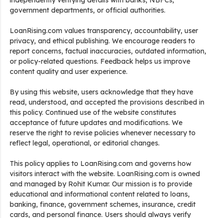
independently verifying details with banks, NBFCs,
government departments, or official authorities.
LoanRising.com values transparency, accountability, user
privacy, and ethical publishing. We encourage readers to
report concerns, factual inaccuracies, outdated information,
or policy-related questions. Feedback helps us improve
content quality and user experience.
By using this website, users acknowledge that they have
read, understood, and accepted the provisions described in
this policy. Continued use of the website constitutes
acceptance of future updates and modifications. We
reserve the right to revise policies whenever necessary to
reflect legal, operational, or editorial changes.
This policy applies to LoanRising.com and governs how
visitors interact with the website. LoanRising.com is owned
and managed by Rohit Kumar. Our mission is to provide
educational and informational content related to loans,
banking, finance, government schemes, insurance, credit
cards, and personal finance. Users should always verify