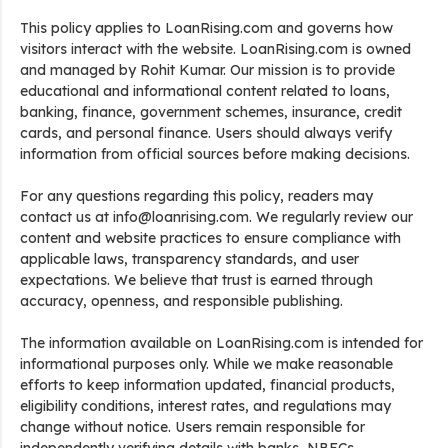
This policy applies to LoanRising.com and governs how
visitors interact with the website. LoanRising.com is owned
and managed by Rohit Kumar. Our mission is to provide
educational and informational content related to loans,
banking, finance, government schemes, insurance, credit
cards, and personal finance. Users should always verify
information from official sources before making decisions.
For any questions regarding this policy, readers may
contact us at info@loanrising.com. We regularly review our
content and website practices to ensure compliance with
applicable laws, transparency standards, and user
expectations. We believe that trust is earned through
accuracy, openness, and responsible publishing.
The information available on LoanRising.com is intended for
informational purposes only. While we make reasonable
efforts to keep information updated, financial products,
eligibility conditions, interest rates, and regulations may
change without notice. Users remain responsible for