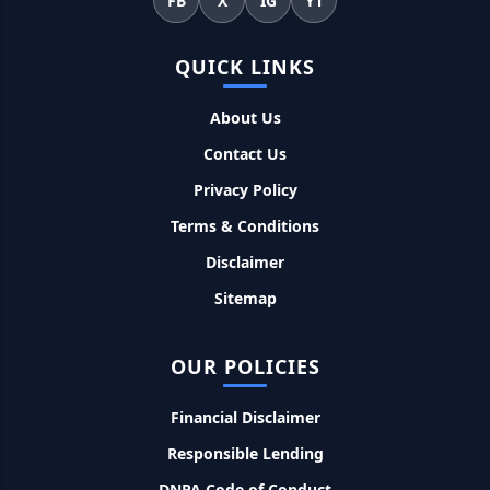
FB
X
IG
YT
महिलाओं के लिए ये 5 लोन होते है ब्याज फ्री, छोटी किस्तों में आसानी से कर
सकती है भुगतान
QUICK LINKS
Kotak Saving Account Open Online: आज ही घर बैठे खोले ये
जीरो बैलेंस बैंक अकाउंट, फ्री डेबिट कार्ड और जमा पर तगड़ा ब्याज
About Us
Contact Us
UPI Credit Line Loan: अब UPI से भी ले सकते है 50000 तक का लोन,
Privacy Policy
बस अपने मोबाइल से ऐसे करे अप्लाई
Terms & Conditions
Pradhanmantri Home Loan Yojana: गरीब परिवारों के लिए शुरू
Disclaimer
हुई प्रधानमंत्री होम लोन योजना, 25 लाख को मिलेगा पैसा
Sitemap
Dairy Farming Loan Apply Online: डेयरी फार्मिंग लोन योजना के
आवेदन हुए शुरू, इस प्रकार ले सकते है दस लाख तक का लोन
OUR POLICIES
Financial Disclaimer
PM Kusum Yojana Loan: किसानों को भारत सरकार की इस योजना के
तहत मिलता है तगड़ा लोन, साथ ही मिलेगी 60% तक सब्सिडी
Responsible Lending
DNPA Code of Conduct