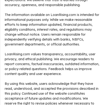
expectations. We believe that trust is earned through
accuracy, openness, and responsible publishing.
The information available on LoanRising.com is intended for
informational purposes only. While we make reasonable
efforts to keep information updated, financial products,
eligibility conditions, interest rates, and regulations may
change without notice. Users remain responsible for
independently verifying details with banks, NBFCs,
government departments, or official authorities.
LoanRising.com values transparency, accountability, user
privacy, and ethical publishing. We encourage readers to
report concerns, factual inaccuracies, outdated information,
or policy-related questions. Feedback helps us improve
content quality and user experience.
By using this website, users acknowledge that they have
read, understood, and accepted the provisions described in
this policy. Continued use of the website constitutes
acceptance of future updates and modifications. We
reserve the right to revise policies whenever necessary to