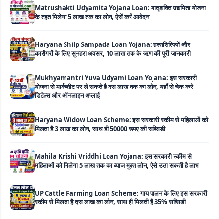
Haryana Shilp Sampada Loan Yojana: हस्तशिल्पियों और
कारीगरों के लिए सुनहरा अवसर, 10 लाख तक के ऋण की पूरी जानकारी
Mukhyamantri Yuva Udyami Loan Yojana: इस सरकारी
योजना से मार्कशीट पर ले सकते है दस लाख तक का लोन, यहाँ से चेक करे
डिटेल्स और ऑनलाइन अप्लाई
Haryana Widow Loan Scheme: इस सरकारी स्कीम से महिलाओं को
मिलता है 3 लाख का लोन, साथ ही 50000 रूपए की सब्सिडी
Mahila Krishi Vriddhi Loan Yojana: इस सरकारी स्कीम से
महिलाओं को मिलेगा 5 लाख तक का ब्याज मुक्त लोन, ऐसे उठा सकती है लाभ
UP Cattle Farming Loan Scheme: गाय पालन के लिए इस सरकारी
स्कीम से मिलता है दस लाख का लोन, साथ ही मिलती है 35% सब्सिडी
EShram Card Loan Yojana: इस सरकारी स्कीम से मजदूरों को मिलता
है बिना गारंटी 50 हजार का लोन, नहीं लगता है कोई भी ब्याज