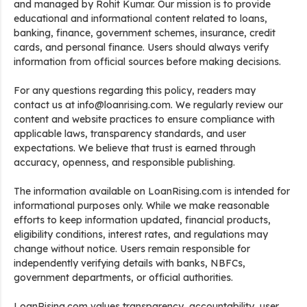
and managed by Rohit Kumar. Our mission is to provide
educational and informational content related to loans,
banking, finance, government schemes, insurance, credit
cards, and personal finance. Users should always verify
information from official sources before making decisions.
For any questions regarding this policy, readers may
contact us at info@loanrising.com. We regularly review our
content and website practices to ensure compliance with
applicable laws, transparency standards, and user
expectations. We believe that trust is earned through
accuracy, openness, and responsible publishing.
The information available on LoanRising.com is intended for
informational purposes only. While we make reasonable
efforts to keep information updated, financial products,
eligibility conditions, interest rates, and regulations may
change without notice. Users remain responsible for
independently verifying details with banks, NBFCs,
government departments, or official authorities.
LoanRising.com values transparency, accountability, user