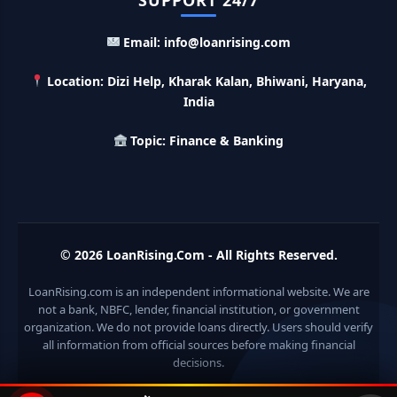
SUPPORT 24/7
Email: info@loanrising.com
LIC Kanyadan Policy Online Apply: LIC की इस स्कीम में जमा
करे 121 रूपए तो मिलेंगे पुरे 27 लाख, अभी ऐसे करे अप्लाई
Location: Dizi Help, Kharak Kalan, Bhiwani, Haryana,
India
HKVIB Loan Scheme: अपना बिजनेस शुरू करने के लिए सरकार दे रही है
50 लाख तक का लोन, गांव वालो को 25% सब्सिडी
Topic: Finance & Banking
Pradhan Mantri Awas Loan Scheme: इस सरकारी स्कीम से घर
बनाने के लिए मिलता है 12 लाख का लोन, 20 साल में आसान किस्तों में करे जमा
Divyangjan Swavalamban Loan Yojana: इस सरकारी स्कीम से
© 2026
LoanRising.Com
- All Rights Reserved.
दिव्यांगजन रोजगार के लिए ले सकते है 5 लाख तक का लोन, सिर्फ 4% देना होता
है ब्याज
LoanRising.com is an independent informational website. We are
not a bank, NBFC, lender, financial institution, or government
Stand Up India Scheme Apply Online: नया व्यवसाय शुरू करने
वालों के लिए वरदान है ये सरकारी योजना, 25% सब्सिडी के साथ मिलता है 1
organization. We do not provide loans directly. Users should verify
करोड़ का लोन
all information from official sources before making financial
decisions.
Griha Sugam Yojana Apply Online: घर बनाने के लिए LIC से ले