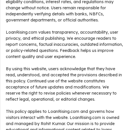
eligibility conditions, interest rates, and regulations may
change without notice. Users remain responsible for
independently verifying details with banks, NBFCs,
government departments, or official authorities.
LoanRising.com values transparency, accountability, user
privacy, and ethical publishing. We encourage readers to
report concerns, factual inaccuracies, outdated information,
or policy-related questions. Feedback helps us improve
content quality and user experience.
By using this website, users acknowledge that they have
read, understood, and accepted the provisions described in
this policy. Continued use of the website constitutes
acceptance of future updates and modifications. We
reserve the right to revise policies whenever necessary to
reflect legal, operational, or editorial changes.
This policy applies to LoanRising.com and governs how
visitors interact with the website. LoanRising.com is owned
and managed by Rohit Kumar. Our mission is to provide
educational and informational content related to loans,