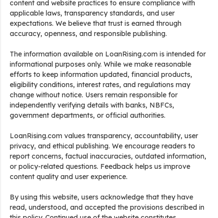
content and website practices to ensure compliance with
applicable laws, transparency standards, and user
expectations. We believe that trust is earned through
accuracy, openness, and responsible publishing.
The information available on LoanRising.com is intended for
informational purposes only. While we make reasonable
efforts to keep information updated, financial products,
eligibility conditions, interest rates, and regulations may
change without notice. Users remain responsible for
independently verifying details with banks, NBFCs,
government departments, or official authorities.
LoanRising.com values transparency, accountability, user
privacy, and ethical publishing. We encourage readers to
report concerns, factual inaccuracies, outdated information,
or policy-related questions. Feedback helps us improve
content quality and user experience.
By using this website, users acknowledge that they have
read, understood, and accepted the provisions described in
this policy. Continued use of the website constitutes