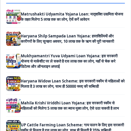
Matrushakti Udyamita Yojana Loan: मातृशक्ति उद्यमिता योजना
के तहत मिलेगा 5 लाख तक का लोन, ऐसें करें आवेदन
Haryana Shilp Sampada Loan Yojana: हस्तशिल्पियों और
कारीगरों के लिए सुनहरा अवसर, 10 लाख तक के ऋण की पूरी जानकारी
Mukhyamantri Yuva Udyami Loan Yojana: इस सरकारी
योजना से मार्कशीट पर ले सकते है दस लाख तक का लोन, यहाँ से चेक करे
डिटेल्स और ऑनलाइन अप्लाई
Haryana Widow Loan Scheme: इस सरकारी स्कीम से महिलाओं को
मिलता है 3 लाख का लोन, साथ ही 50000 रूपए की सब्सिडी
Mahila Krishi Vriddhi Loan Yojana: इस सरकारी स्कीम से
महिलाओं को मिलेगा 5 लाख तक का ब्याज मुक्त लोन, ऐसे उठा सकती है लाभ
UP Cattle Farming Loan Scheme: गाय पालन के लिए इस सरकारी
स्कीम से मिलता है दस लाख का लोन, साथ ही मिलती है 35% सब्सिडी