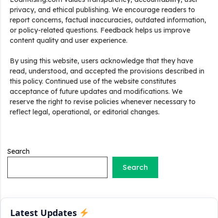
privacy, and ethical publishing. We encourage readers to
report concerns, factual inaccuracies, outdated information,
or policy-related questions. Feedback helps us improve
content quality and user experience.
By using this website, users acknowledge that they have
Stand Up India Scheme Apply Online: नया व्यवसाय शुरू करने
read, understood, and accepted the provisions described in
वालों के लिए वरदान है ये सरकारी योजना, 25% सब्सिडी के साथ मिलता है 1
this policy. Continued use of the website constitutes
करोड़ का लोन
acceptance of future updates and modifications. We
reserve the right to revise policies whenever necessary to
Griha Sugam Yojana Apply Online: घर बनाने के लिए LIC से ले
reflect legal, operational, or editorial changes.
सकते है 8 लाख तक का लोन, मिलती है 40 प्रतिशत सब्सिडी
PM SVANidhi Scheme Apply Online: छोटे दुकानदारों को इस
स्कीम के तहत मिलता है ₹50,000 का लोन, कम ब्याज के साथ मिलती है 15%
Search
सब्सिडी
Search
Labour House Construction Loan Scheme: श्रमिक मकान
निर्माण लोन योजना से मजदुर साथी ले सकते है दो लाख का लोन, 8 साल नहीं देना
होता कोई ब्याज
Latest Updates