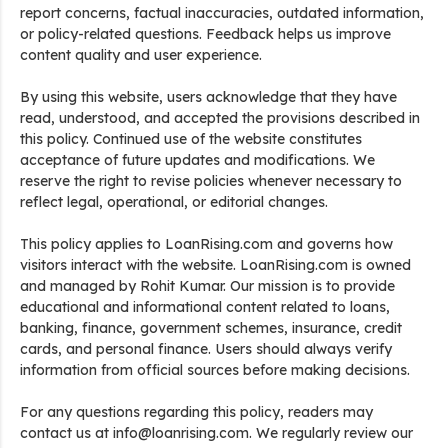
report concerns, factual inaccuracies, outdated information,
or policy-related questions. Feedback helps us improve
content quality and user experience.
By using this website, users acknowledge that they have
read, understood, and accepted the provisions described in
this policy. Continued use of the website constitutes
acceptance of future updates and modifications. We
reserve the right to revise policies whenever necessary to
reflect legal, operational, or editorial changes.
This policy applies to LoanRising.com and governs how
visitors interact with the website. LoanRising.com is owned
and managed by Rohit Kumar. Our mission is to provide
educational and informational content related to loans,
banking, finance, government schemes, insurance, credit
cards, and personal finance. Users should always verify
information from official sources before making decisions.
For any questions regarding this policy, readers may
contact us at info@loanrising.com. We regularly review our