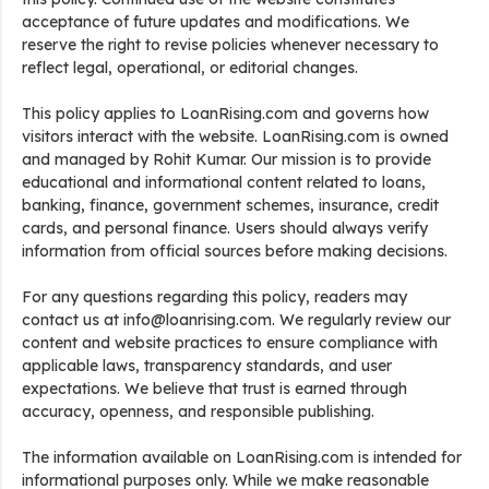
acceptance of future updates and modifications. We
reserve the right to revise policies whenever necessary to
reflect legal, operational, or editorial changes.
This policy applies to LoanRising.com and governs how
visitors interact with the website. LoanRising.com is owned
and managed by Rohit Kumar. Our mission is to provide
educational and informational content related to loans,
banking, finance, government schemes, insurance, credit
cards, and personal finance. Users should always verify
information from official sources before making decisions.
For any questions regarding this policy, readers may
contact us at info@loanrising.com. We regularly review our
content and website practices to ensure compliance with
applicable laws, transparency standards, and user
expectations. We believe that trust is earned through
accuracy, openness, and responsible publishing.
The information available on LoanRising.com is intended for
informational purposes only. While we make reasonable