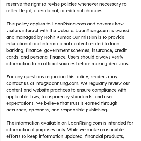
reserve the right to revise policies whenever necessary to
reflect legal, operational, or editorial changes.
This policy applies to LoanRising.com and governs how
visitors interact with the website. LoanRising.com is owned
and managed by Rohit Kumar. Our mission is to provide
educational and informational content related to loans,
banking, finance, government schemes, insurance, credit
cards, and personal finance. Users should always verify
information from official sources before making decisions.
For any questions regarding this policy, readers may
contact us at info@loanrising.com. We regularly review our
content and website practices to ensure compliance with
applicable laws, transparency standards, and user
expectations. We believe that trust is earned through
accuracy, openness, and responsible publishing.
The information available on LoanRising.com is intended for
informational purposes only. While we make reasonable
efforts to keep information updated, financial products,