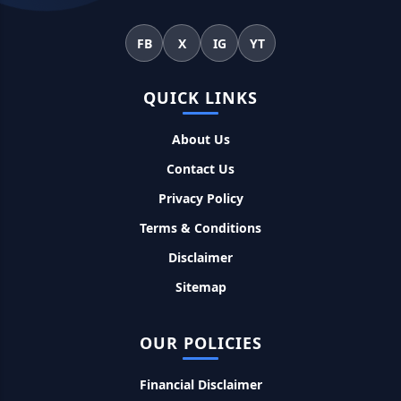
महिलाओं के लिए ये 5 लोन होते है ब्याज फ्री, छोटी किस्तों में आसानी से कर
FB
X
IG
YT
सकती है भुगतान
QUICK LINKS
Kotak Saving Account Open Online: आज ही घर बैठे खोले ये
जीरो बैलेंस बैंक अकाउंट, फ्री डेबिट कार्ड और जमा पर तगड़ा ब्याज
About Us
Contact Us
UPI Credit Line Loan: अब UPI से भी ले सकते है 50000 तक का लोन,
बस अपने मोबाइल से ऐसे करे अप्लाई
Privacy Policy
Terms & Conditions
Pradhanmantri Home Loan Yojana: गरीब परिवारों के लिए शुरू
Disclaimer
हुई प्रधानमंत्री होम लोन योजना, 25 लाख को मिलेगा पैसा
Sitemap
Dairy Farming Loan Apply Online: डेयरी फार्मिंग लोन योजना के
आवेदन हुए शुरू, इस प्रकार ले सकते है दस लाख तक का लोन
OUR POLICIES
PM Kusum Yojana Loan: किसानों को भारत सरकार की इस योजना के
Financial Disclaimer
तहत मिलता है तगड़ा लोन, साथ ही मिलेगी 60% तक सब्सिडी