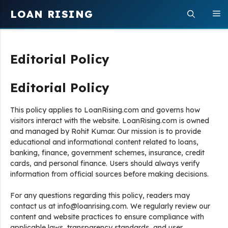
Skip
LOAN RISING
M
to
content
Editorial Policy
Editorial Policy
This policy applies to LoanRising.com and governs how
visitors interact with the website. LoanRising.com is owned
and managed by Rohit Kumar. Our mission is to provide
educational and informational content related to loans,
banking, finance, government schemes, insurance, credit
cards, and personal finance. Users should always verify
information from official sources before making decisions.
For any questions regarding this policy, readers may
contact us at info@loanrising.com. We regularly review our
content and website practices to ensure compliance with
applicable laws, transparency standards, and user