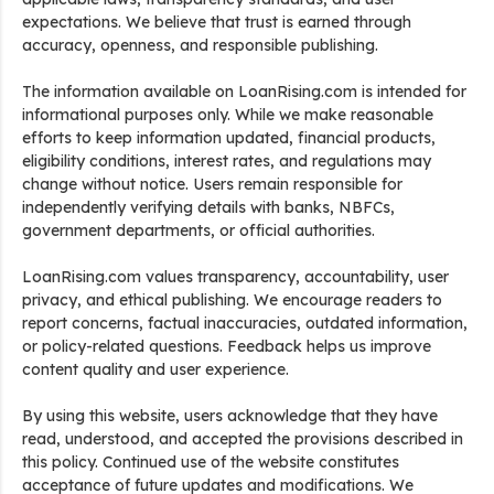
expectations. We believe that trust is earned through
accuracy, openness, and responsible publishing.
The information available on LoanRising.com is intended for
informational purposes only. While we make reasonable
efforts to keep information updated, financial products,
eligibility conditions, interest rates, and regulations may
change without notice. Users remain responsible for
independently verifying details with banks, NBFCs,
government departments, or official authorities.
LoanRising.com values transparency, accountability, user
privacy, and ethical publishing. We encourage readers to
report concerns, factual inaccuracies, outdated information,
or policy-related questions. Feedback helps us improve
content quality and user experience.
By using this website, users acknowledge that they have
read, understood, and accepted the provisions described in
this policy. Continued use of the website constitutes
acceptance of future updates and modifications. We