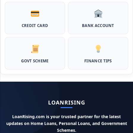
Pashupalan Kisan Credit Card: पशुपालकों के लिए बड़ी खुशखबरी,
इस स्कीम से बिना गारंटी पाएं 2 लाख तक का लोन
CREDIT CARD
BANK ACCOUNT
MPocket Student Loan: स्टूडेंट्स यहाँ से ले सकते है पुरे 50 हजार तक
का लोन, ना सिबिल ना इनकम प्रूफ
Airtel Payment Bank Loan Online Apply: अब एयरटेल पेमेंट
GOVT SCHEME
FINANCE TIPS
बैंक से ले सकते हैं पुरे 5 लाख रूपए का लोन, अभी ऐसे आपके फोन से करे अप्लाई
Flipkart Loan Apply Online: इस प्रकार बिना किसी झंझट से
फ्लिपकार्ट से ले सकते है एक लाख तक का लोन, सिर्फ PAN कार्ड की होती है
जरुरत
LOANRISING
Canara Bank Loan Apply Online: इस तरह कैनरा बैंक से घर बैठे ले
सकते है 20 लाख तक का लोन, अभी ऐसे करे अप्लाई
LoanRising.com is your trusted partner for the latest
updates on Home Loans, Personal Loans, and Government
PM KCC Loan: इस प्रकार बनवा सकते है PM किसान क्रेडिट कार्ड, घर
बैठे मिलता है सबसे सस्ता 5 लाख तक का लोन
Schemes.