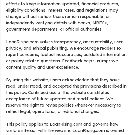
efforts to keep information updated, financial products,
eligibility conditions, interest rates, and regulations may
change without notice. Users remain responsible for
independently verifying details with banks, NBFCs,
government departments, or official authorities.
LoanRising.com values transparency, accountability, user
privacy, and ethical publishing. We encourage readers to
report concerns, factual inaccuracies, outdated information,
or policy-related questions. Feedback helps us improve
content quality and user experience.
By using this website, users acknowledge that they have
read, understood, and accepted the provisions described in
this policy. Continued use of the website constitutes
acceptance of future updates and modifications. We
reserve the right to revise policies whenever necessary to
reflect legal, operational, or editorial changes.
This policy applies to LoanRising.com and governs how
visitors interact with the website. LoanRising.com is owned