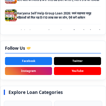
Haryana Self Help Group Loan 2026: स्वयं सहायता समूह
महिलाओं को मिल रहा है ₹10 लाख तक का लोन, ऐसे करें आवेदन
Bakri Palan Loan Online Apply: अब बकरी पालन योजना के तहत ले
सकते है 5 लाख तक का लोन, मिलती है 35% तक सब्सिडी
SBI Animal Husbandry Loan Scheme: SBI पशुपालन लोन
योजना के फॉर्म फिर से हुए शुरू, बिना गारंटी मिलता है 1 लाख से लेकर 10 लाख
तक का लोन
Follow Us
Mahila Samriddhi Loan Yojana: महिला समृद्धि योजना के तहत
महिलाओ को मिलता है पुरे 1 लाख का लोन, कम ब्याज के साथ तगड़ी सब्सिडी
Facebook
Twitter
Instagram
YouTube
NHFDC E-Rickshaw Loan Scheme Apply Online: अब ई-
रिक्शा खरीदने के लिए सकते है 1.5 लाख का सरकारी लोन, मिलेगी 50% तक
सब्सिडी
Explore Loan Categories
Rashtriya Gokul Mission Loan Scheme 2026: इस सरकारी
स्कीम से गाय डेयरी के लिए मिलेगा तगड़ी सब्सिडी के साथ लोन, आप भी ऐसे उठा
सकते है लाभ