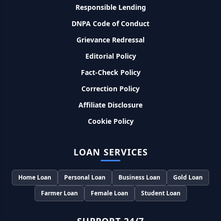
Responsible Lending
SBI बैंक बिजनेस करने के लिए बिना गारंटी दे रहा है इतने लाख का लोन, केवल
DNPA Code of Conduct
8% देना होगा ब्याज
Grievance Redressal
Editorial Policy
Murgi Palan Loan Yojana: मुर्गी पालन करने के लिए ले सकते है पुरे 9
लाख तक का लोन, मिलती है तगड़ी सब्सिडी
Fact-Check Policy
Correction Policy
PM Dhan Dhanya Kirshi Loan Scheme: अब किसान साथी PM
धन धान्य कृषि लोन योजना से ले सकते है 5 लाख तक लोन, सिर्फ 4% लगेगा
Affiliate Disclosure
ब्याज
Cookie Policy
PMEGP Loan Online Apply: खुद का व्यवसाय शुरू करने के लिए आप
भी इस योजना से ले सकते है 25 लाख तक का लोन, मिलेगी 35% की सब्सिडी
LOAN SERVICES
PM Matru Vandana Yojana: गर्भवती महिलाओं को इस सरकारी स्कीम
Home Loan
Personal Loan
Business Loan
Gold Loan
से मिलते है 5000 रूपए, इस प्रकार कर सकते है आवेदन
Farmer Loan
Female Loan
Student Loan
India Post Loan Apply: इस प्रकार डाकघर से ले सकते है 5 लाख तक
का लोन, लगता है सबसे कम ब्याज