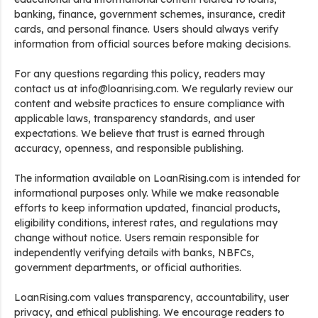
banking, finance, government schemes, insurance, credit
cards, and personal finance. Users should always verify
information from official sources before making decisions.
For any questions regarding this policy, readers may
contact us at info@loanrising.com. We regularly review our
content and website practices to ensure compliance with
applicable laws, transparency standards, and user
expectations. We believe that trust is earned through
accuracy, openness, and responsible publishing.
The information available on LoanRising.com is intended for
informational purposes only. While we make reasonable
efforts to keep information updated, financial products,
eligibility conditions, interest rates, and regulations may
change without notice. Users remain responsible for
independently verifying details with banks, NBFCs,
government departments, or official authorities.
LoanRising.com values transparency, accountability, user
privacy, and ethical publishing. We encourage readers to