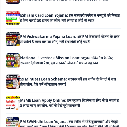
EShram Card Loan Yojana: इस सरकारी स्कीम से मजदूरों को मिलता
है बिना गारंटी 50 हजार का लोन, नहीं लगता है कोई भी ब्याज
PM Vishwakarma Yojana Loan: अब PM विश्वकर्मा योजना के तहत
ले सकेंगे 3 लाख तक का लोन, नहीं देनी होती कोई गारंटी
National Livestock Mission Loan: पशुपालन बिजनेस के लिए
सरकार देगी आधा पैसा, इस सरकारी योजना ने मचाया तहलका
59 Minutes Loan Scheme: सरकार की इस स्कीम से मिनटों में पास
होगा लोन, ऐसे करें ऑनलाइन अप्लाई
MSME Loan Apply Online: इस प्रकार बिजनेस के लिए से ले सकते है
5 लाख रूपए का लोन, यहाँ से देखे पूरी जानकारी
PM SVANidhi Loan Yojana: इस स्कीम से छोटे दुकानदारों और रेहड़ी-
पटरी वालों को मिलता है बिना गारंटी 80 हजार का लोन, मिलेगी 9% की सब्सिडी