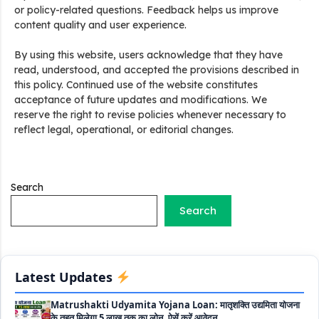
or policy-related questions. Feedback helps us improve
content quality and user experience.
Stand Up India Scheme Apply Online: नया व्यवसाय शुरू करने
By using this website, users acknowledge that they have
वालों के लिए वरदान है ये सरकारी योजना, 25% सब्सिडी के साथ मिलता है 1
read, understood, and accepted the provisions described in
करोड़ का लोन
this policy. Continued use of the website constitutes
acceptance of future updates and modifications. We
Griha Sugam Yojana Apply Online: घर बनाने के लिए LIC से ले
reserve the right to revise policies whenever necessary to
सकते है 8 लाख तक का लोन, मिलती है 40 प्रतिशत सब्सिडी
reflect legal, operational, or editorial changes.
PM SVANidhi Scheme Apply Online: छोटे दुकानदारों को इस
स्कीम के तहत मिलता है ₹50,000 का लोन, कम ब्याज के साथ मिलती है 15%
सब्सिडी
Search
Search
Labour House Construction Loan Scheme: श्रमिक मकान
निर्माण लोन योजना से मजदुर साथी ले सकते है दो लाख का लोन, 8 साल नहीं देना
होता कोई ब्याज
Matrushakti Udyamita Yojana Loan: मातृशक्ति उद्यमिता योजना
Latest Updates
के तहत मिलेगा 5 लाख तक का लोन, ऐसें करें आवेदन