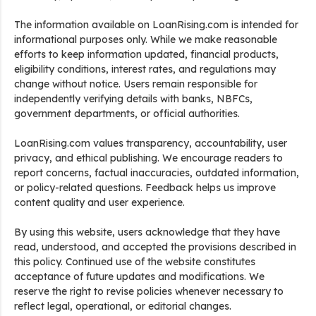
The information available on LoanRising.com is intended for
informational purposes only. While we make reasonable
efforts to keep information updated, financial products,
eligibility conditions, interest rates, and regulations may
change without notice. Users remain responsible for
independently verifying details with banks, NBFCs,
government departments, or official authorities.
LoanRising.com values transparency, accountability, user
privacy, and ethical publishing. We encourage readers to
report concerns, factual inaccuracies, outdated information,
or policy-related questions. Feedback helps us improve
content quality and user experience.
By using this website, users acknowledge that they have
read, understood, and accepted the provisions described in
this policy. Continued use of the website constitutes
acceptance of future updates and modifications. We
reserve the right to revise policies whenever necessary to
reflect legal, operational, or editorial changes.