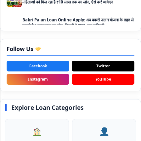
Bakri Palan Loan Online Apply: अब बकरी पालन योजना के तहत ले
सकते है 5 लाख तक का लोन, मिलती है 35% तक सब्सिडी
SBI Animal Husbandry Loan Scheme: SBI पशुपालन लोन
योजना के फॉर्म फिर से हुए शुरू, बिना गारंटी मिलता है 1 लाख से लेकर 10 लाख
तक का लोन
Follow Us
Mahila Samriddhi Loan Yojana: महिला समृद्धि योजना के तहत
महिलाओ को मिलता है पुरे 1 लाख का लोन, कम ब्याज के साथ तगड़ी सब्सिडी
Facebook
Twitter
NHFDC E-Rickshaw Loan Scheme Apply Online: अब ई-
Instagram
YouTube
रिक्शा खरीदने के लिए सकते है 1.5 लाख का सरकारी लोन, मिलेगी 50% तक
सब्सिडी
Rashtriya Gokul Mission Loan Scheme 2026: इस सरकारी
Explore Loan Categories
स्कीम से गाय डेयरी के लिए मिलेगा तगड़ी सब्सिडी के साथ लोन, आप भी ऐसे उठा
सकते है लाभ
SBI e-Mudra Loan Scheme: इस स्कीम से बेरोजगार युवाओं और छोटे
बिज़नेस को मिलता है आसान लोन, 5 साल में करना होता है भुगतान