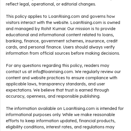
reflect legal, operational, or editorial changes.
This policy applies to LoanRising.com and governs how
visitors interact with the website. LoanRising.com is owned
and managed by Rohit Kumar. Our mission is to provide
educational and informational content related to loans,
banking, finance, government schemes, insurance, credit
cards, and personal finance. Users should always verify
information from official sources before making decisions.
For any questions regarding this policy, readers may
contact us at info@loanrising.com. We regularly review our
content and website practices to ensure compliance with
applicable laws, transparency standards, and user
expectations. We believe that trust is earned through
accuracy, openness, and responsible publishing.
The information available on LoanRising.com is intended for
informational purposes only. While we make reasonable
efforts to keep information updated, financial products,
eligibility conditions, interest rates, and regulations may