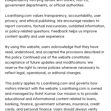
independently verifying details with banks, NBFCs,
government departments, or official authorities.
LoanRising.com values transparency, accountability, user
privacy, and ethical publishing. We encourage readers to
report concerns, factual inaccuracies, outdated information,
or policy-related questions. Feedback helps us improve
content quality and user experience.
By using this website, users acknowledge that they have
read, understood, and accepted the provisions described in
this policy. Continued use of the website constitutes
acceptance of future updates and modifications. We
reserve the right to revise policies whenever necessary to
reflect legal, operational, or editorial changes.
This policy applies to LoanRising.com and governs how
visitors interact with the website. LoanRising.com is owned
and managed by Rohit Kumar. Our mission is to provide
educational and informational content related to loans,
banking, finance, government schemes, insurance, credit
cards, and personal finance. Users should always verify