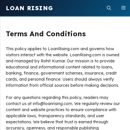
Skip
LOAN RISING
M
to
content
Terms And Conditions
This policy applies to LoanRising.com and governs how
visitors interact with the website. LoanRising.com is owned
and managed by Rohit Kumar. Our mission is to provide
educational and informational content related to loans,
banking, finance, government schemes, insurance, credit
cards, and personal finance. Users should always verify
information from official sources before making decisions.
For any questions regarding this policy, readers may
contact us at info@loanrising.com. We regularly review our
content and website practices to ensure compliance with
applicable laws, transparency standards, and user
expectations. We believe that trust is earned through
accuracy, openness, and responsible publishing.