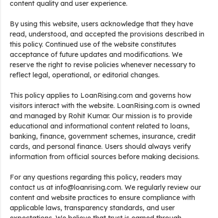
content quality and user experience.
By using this website, users acknowledge that they have
read, understood, and accepted the provisions described in
this policy. Continued use of the website constitutes
acceptance of future updates and modifications. We
reserve the right to revise policies whenever necessary to
reflect legal, operational, or editorial changes.
This policy applies to LoanRising.com and governs how
visitors interact with the website. LoanRising.com is owned
and managed by Rohit Kumar. Our mission is to provide
educational and informational content related to loans,
banking, finance, government schemes, insurance, credit
cards, and personal finance. Users should always verify
information from official sources before making decisions.
For any questions regarding this policy, readers may
contact us at info@loanrising.com. We regularly review our
content and website practices to ensure compliance with
applicable laws, transparency standards, and user