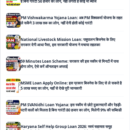
PM Vishwakarma Yojana Loan: अब PM विश्वकर्मा योजना के तहत
ले सकेंगे 3 लाख तक का लोन, नहीं देनी होती कोई गारंटी
National Livestock Mission Loan: पशुपालन बिजनेस के लिए
सरकार देगी आधा पैसा, इस सरकारी योजना ने मचाया तहलका
59 Minutes Loan Scheme: सरकार की इस स्कीम से मिनटों में पास
होगा लोन, ऐसे करें ऑनलाइन अप्लाई
MSME Loan Apply Online: इस प्रकार बिजनेस के लिए से ले सकते है
5 लाख रूपए का लोन, यहाँ से देखे पूरी जानकारी
PM SVANidhi Loan Yojana: इस स्कीम से छोटे दुकानदारों और रेहड़ी-
पटरी वालों को मिलता है बिना गारंटी 80 हजार का लोन, मिलेगी 9% की सब्सिडी
Haryana Self Help Group Loan 2026: स्वयं सहायता समूह
महिलाओं को मिल रहा है ₹10 लाख तक का लोन, ऐसे करें आवेदन