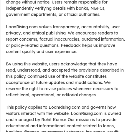
change without notice. Users remain responsible for
independently verifying details with banks, NBFCs,
government departments, or official authorities.
LoanRising.com values transparency, accountability, user
privacy, and ethical publishing. We encourage readers to
report concerns, factual inaccuracies, outdated information,
or policy-related questions. Feedback helps us improve
content quality and user experience.
By using this website, users acknowledge that they have
read, understood, and accepted the provisions described in
this policy. Continued use of the website constitutes
acceptance of future updates and modifications. We
reserve the right to revise policies whenever necessary to
reflect legal, operational, or editorial changes.
This policy applies to LoanRising.com and governs how
visitors interact with the website. LoanRising.com is owned
and managed by Rohit Kumar. Our mission is to provide
educational and informational content related to loans,