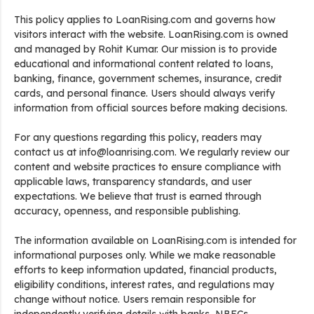
This policy applies to LoanRising.com and governs how
visitors interact with the website. LoanRising.com is owned
and managed by Rohit Kumar. Our mission is to provide
educational and informational content related to loans,
banking, finance, government schemes, insurance, credit
cards, and personal finance. Users should always verify
information from official sources before making decisions.
For any questions regarding this policy, readers may
contact us at info@loanrising.com. We regularly review our
content and website practices to ensure compliance with
applicable laws, transparency standards, and user
expectations. We believe that trust is earned through
accuracy, openness, and responsible publishing.
The information available on LoanRising.com is intended for
informational purposes only. While we make reasonable
efforts to keep information updated, financial products,
eligibility conditions, interest rates, and regulations may
change without notice. Users remain responsible for