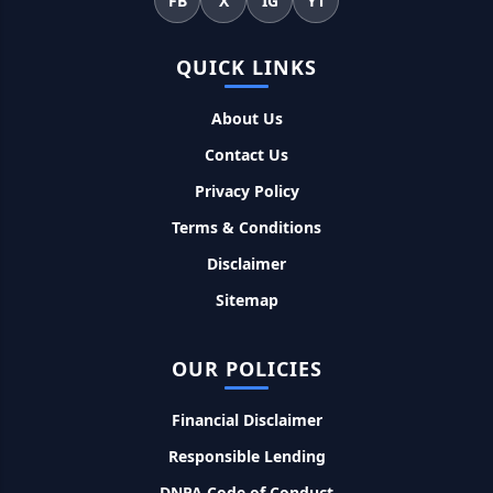
FB
X
IG
YT
Kotak Saving Account Open Online: आज ही घर बैठे खोले ये
QUICK LINKS
जीरो बैलेंस बैंक अकाउंट, फ्री डेबिट कार्ड और जमा पर तगड़ा ब्याज
About Us
UPI Credit Line Loan: अब UPI से भी ले सकते है 50000 तक का लोन,
Contact Us
बस अपने मोबाइल से ऐसे करे अप्लाई
Privacy Policy
Pradhanmantri Home Loan Yojana: गरीब परिवारों के लिए शुरू
Terms & Conditions
हुई प्रधानमंत्री होम लोन योजना, 25 लाख को मिलेगा पैसा
Disclaimer
Sitemap
Dairy Farming Loan Apply Online: डेयरी फार्मिंग लोन योजना के
आवेदन हुए शुरू, इस प्रकार ले सकते है दस लाख तक का लोन
OUR POLICIES
PM Kusum Yojana Loan: किसानों को भारत सरकार की इस योजना के
तहत मिलता है तगड़ा लोन, साथ ही मिलेगी 60% तक सब्सिडी
Financial Disclaimer
Responsible Lending
SBI बैंक बिजनेस करने के लिए बिना गारंटी दे रहा है इतने लाख का लोन, केवल
DNPA Code of Conduct
8% देना होगा ब्याज