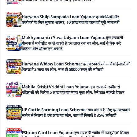
Haryana Shilp Sampada Loan Yojana: हस्तशिल्पियों और
कारीगरों के लिए सुनहरा अवसर, 10 लाख तक के ऋण की पूरी जानकारी
Mukhyamantri Yuva Udyami Loan Yojana: इस सरकारी
योजना से मार्कशीट पर ले सकते है दस लाख तक का लोन, यहाँ से चेक करे
डिटेल्स और ऑनलाइन अप्लाई
Haryana Widow Loan Scheme: इस सरकारी स्कीम से महिलाओं को
मिलता है 3 लाख का लोन, साथ ही 50000 रूपए की सब्सिडी
Mahila Krishi Vriddhi Loan Yojana: इस सरकारी स्कीम से
महिलाओं को मिलेगा 5 लाख तक का ब्याज मुक्त लोन, ऐसे उठा सकती है लाभ
UP Cattle Farming Loan Scheme: गाय पालन के लिए इस सरकारी
स्कीम से मिलता है दस लाख का लोन, साथ ही मिलती है 35% सब्सिडी
EShram Card Loan Yojana: इस सरकारी स्कीम से मजदूरों को मिलता
है बिना गारंटी 50 हजार का लोन, नहीं लगता है कोई भी ब्याज