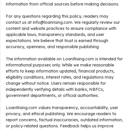
information from official sources before making decisions.
For any questions regarding this policy, readers may
contact us at info@loanrising.com. We regularly review our
content and website practices to ensure compliance with
applicable laws, transparency standards, and user
expectations. We believe that trust is earned through
accuracy, openness, and responsible publishing.
The information available on LoanRising.com is intended for
informational purposes only. While we make reasonable
efforts to keep information updated, financial products,
eligibility conditions, interest rates, and regulations may
change without notice. Users remain responsible for
independently verifying details with banks, NBFCs,
government departments, or official authorities.
LoanRising.com values transparency, accountability, user
privacy, and ethical publishing. We encourage readers to
report concerns, factual inaccuracies, outdated information,
or policy-related questions. Feedback helps us improve