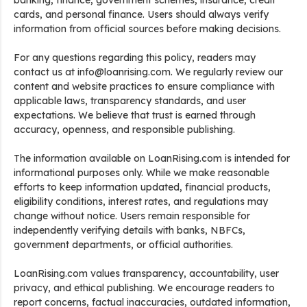
banking, finance, government schemes, insurance, credit
cards, and personal finance. Users should always verify
information from official sources before making decisions.
For any questions regarding this policy, readers may
contact us at info@loanrising.com. We regularly review our
content and website practices to ensure compliance with
applicable laws, transparency standards, and user
expectations. We believe that trust is earned through
accuracy, openness, and responsible publishing.
The information available on LoanRising.com is intended for
informational purposes only. While we make reasonable
efforts to keep information updated, financial products,
eligibility conditions, interest rates, and regulations may
change without notice. Users remain responsible for
independently verifying details with banks, NBFCs,
government departments, or official authorities.
LoanRising.com values transparency, accountability, user
privacy, and ethical publishing. We encourage readers to
report concerns, factual inaccuracies, outdated information,