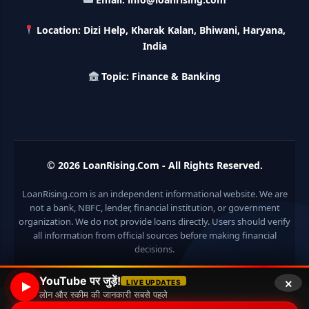
करे 121 रूपए तो मिलेंगे पुरे 27 लाख, अभी ऐसे करे अप्लाई
Location: Dizi Help, Kharak Kalan, Bhiwani, Haryana,
HKVIB Loan Scheme: अपना बिजनेस शुरू करने के लिए सरकार दे रही है
India
50 लाख तक का लोन, गांव वालो को 25% सब्सिडी
Topic: Finance & Banking
Pradhan Mantri Awas Loan Scheme: इस सरकारी स्कीम से घर
बनाने के लिए मिलता है 12 लाख का लोन, 20 साल में आसान किस्तों में करे जमा
Divyangjan Swavalamban Loan Yojana: इस सरकारी स्कीम से
दिव्यांगजन रोजगार के लिए ले सकते है 5 लाख तक का लोन, सिर्फ 4% देना होता
© 2026
LoanRising.Com
- All Rights Reserved.
है ब्याज
LoanRising.com is an independent informational website. We are
Stand Up India Scheme Apply Online: नया व्यवसाय शुरू करने
not a bank, NBFC, lender, financial institution, or government
वालों के लिए वरदान है ये सरकारी योजना, 25% सब्सिडी के साथ मिलता है 1
करोड़ का लोन
organization. We do not provide loans directly. Users should verify
all information from official sources before making financial
decisions.
Griha Sugam Yojana Apply Online: घर बनाने के लिए LIC से ले
सकते है 8 लाख तक का लोन, मिलती है 40 प्रतिशत सब्सिडी
×
YouTube पर जुड़ें!
LIVE UPDATES
लोन और स्कीम की जानकारी सबसे पहले
PM SVANidhi Scheme Apply Online: छोटे दुकानदारों को इस
© 2026 Loan Rising
• Built with
GeneratePress