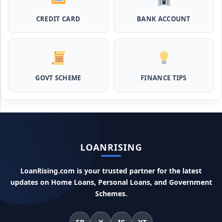
CREDIT CARD
BANK ACCOUNT
MPocket Student Loan: स्टूडेंट्स यहाँ से ले सकते है पुरे 50 हजार तक
का लोन, ना सिबिल ना इनकम प्रूफ
Airtel Payment Bank Loan Online Apply: अब एयरटेल पेमेंट
बैंक से ले सकते हैं पुरे 5 लाख रूपए का लोन, अभी ऐसे आपके फोन से करे अप्लाई
GOVT SCHEME
FINANCE TIPS
Flipkart Loan Apply Online: इस प्रकार बिना किसी झंझट से
फ्लिपकार्ट से ले सकते है एक लाख तक का लोन, सिर्फ PAN कार्ड की होती है
जरुरत
Canara Bank Loan Apply Online: इस तरह कैनरा बैंक से घर बैठे ले
LOANRISING
सकते है 20 लाख तक का लोन, अभी ऐसे करे अप्लाई
LoanRising.com is your trusted partner for the latest
PM KCC Loan: इस प्रकार बनवा सकते है PM किसान क्रेडिट कार्ड, घर
updates on Home Loans, Personal Loans, and Government
बैठे मिलता है सबसे सस्ता 5 लाख तक का लोन
Schemes.
महिलाओं के लिए ये 5 लोन होते है ब्याज फ्री, छोटी किस्तों में आसानी से कर
सकती है भुगतान