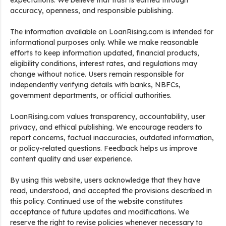
expectations. We believe that trust is earned through
accuracy, openness, and responsible publishing.
The information available on LoanRising.com is intended for
informational purposes only. While we make reasonable
efforts to keep information updated, financial products,
eligibility conditions, interest rates, and regulations may
change without notice. Users remain responsible for
independently verifying details with banks, NBFCs,
government departments, or official authorities.
LoanRising.com values transparency, accountability, user
privacy, and ethical publishing. We encourage readers to
report concerns, factual inaccuracies, outdated information,
or policy-related questions. Feedback helps us improve
content quality and user experience.
By using this website, users acknowledge that they have
read, understood, and accepted the provisions described in
this policy. Continued use of the website constitutes
acceptance of future updates and modifications. We
reserve the right to revise policies whenever necessary to