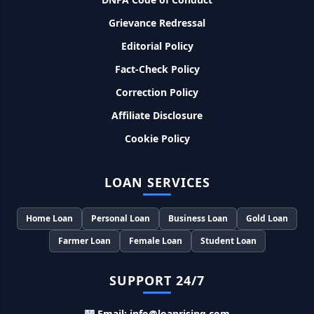
Grievance Redressal
Murgi Palan Loan Yojana: मुर्गी पालन करने के लिए ले सकते है पुरे 9
Editorial Policy
लाख तक का लोन, मिलती है तगड़ी सब्सिडी
Fact-Check Policy
PM Dhan Dhanya Kirshi Loan Scheme: अब किसान साथी PM
Correction Policy
धन धान्य कृषि लोन योजना से ले सकते है 5 लाख तक लोन, सिर्फ 4% लगेगा
ब्याज
Affiliate Disclosure
Cookie Policy
PMEGP Loan Online Apply: खुद का व्यवसाय शुरू करने के लिए आप
भी इस योजना से ले सकते है 25 लाख तक का लोन, मिलेगी 35% की सब्सिडी
LOAN SERVICES
PM Matru Vandana Yojana: गर्भवती महिलाओं को इस सरकारी स्कीम
से मिलते है 5000 रूपए, इस प्रकार कर सकते है आवेदन
Home Loan
Personal Loan
Business Loan
Gold Loan
Farmer Loan
Female Loan
Student Loan
India Post Loan Apply: इस प्रकार डाकघर से ले सकते है 5 लाख तक
का लोन, लगता है सबसे कम ब्याज
SUPPORT 24/7
LIC Kanyadan Policy Online Apply: LIC की इस स्कीम में जमा
Email: info@loanrising.com